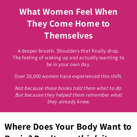
What Women Feel When
They Come Home to
Themselves
A deeper breath. Shoulders that finally drop.
The feeling of waking up and actually wanting to
be in your own day.
Over 20,000 women have experienced this shift.
Not because these books told them what to do.
But because they helped them remember what
they already knew.
Where Does Your Body Want to