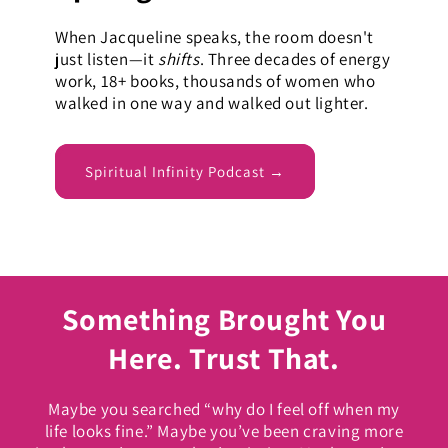
When Jacqueline speaks, the room doesn't
just listen—it
shifts
. Three decades of energy
work, 18+ books, thousands of women who
walked in one way and walked out lighter.
Spiritual Infinity Podcast →
Something Brought You
Here. Trust That.
Maybe you searched “why do I feel off when my
life looks fine.” Maybe you’ve been craving more