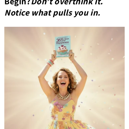
Begin?
Don’t overthink it.
Notice what pulls you in.