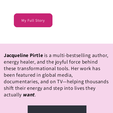
My Full Story
Jacqueline Pirtle
is a multi-bestselling author,
energy healer, and the joyful force behind
these transformational tools. Her work has
been featured in global media,
documentaries, and on TV—helping thousands
shift their energy and step into lives they
actually
want
.