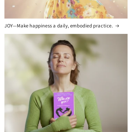
JOY—Make happiness a daily, embodied practice.