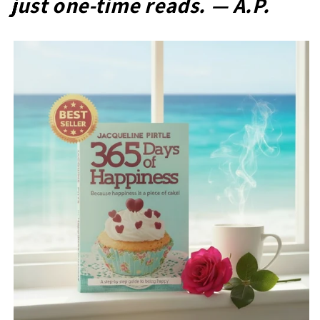
just one-time reads. — A.P.