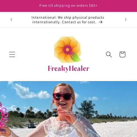
Skip to
Free US shipping on orders $85+
content
International: We ship physical products
ht away.
internationally. Contact us for cost.
Cart