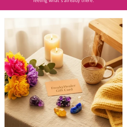
feeling what's already there.