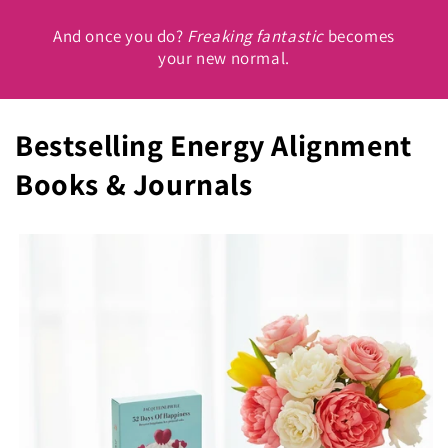
And once you do?
Freaking fantastic
becomes
your new normal.
Bestselling Energy Alignment
Books & Journals