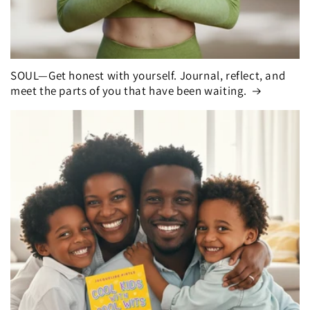
SOUL—Get honest with yourself. Journal, reflect, and
meet the parts of you that have been waiting.