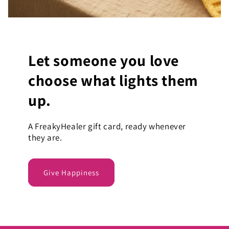
Let someone you love
choose what lights them
up.
A FreakyHealer gift card, ready whenever
they are.
Give Happiness