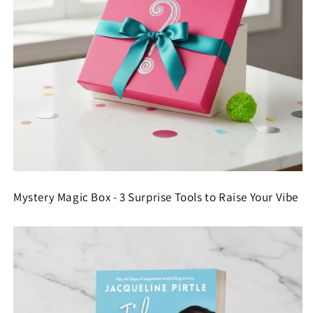
Mystery Magic Box - 3 Surprise Tools to Raise Your Vibe