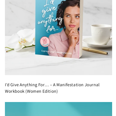
I’d Give Anything For… – A Manifestation Journal
Workbook (Women Edition)