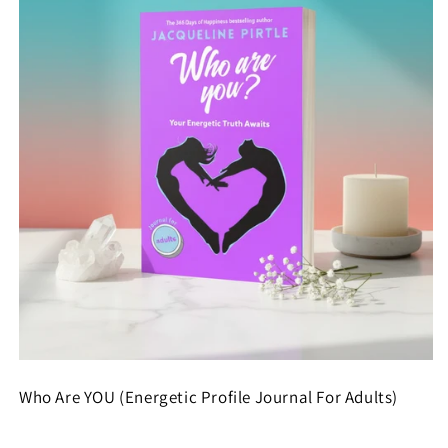
Who Are YOU (Energetic Profile Journal For Adults)