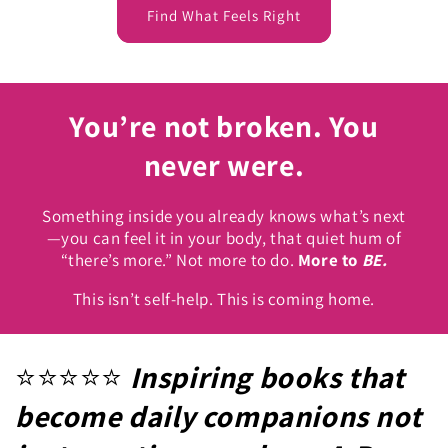
Find What Feels Right
You’re not broken. You
never were.
Something inside you already knows what’s next
—you can feel it in your body, that quiet hum of
“there’s more.” Not more to do.
More to
BE.
This isn’t self-help. This is coming home.
⭐️⭐️⭐️⭐️⭐️
Inspiring books that
become daily companions not