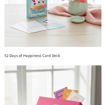
52 Days of Happiness Card Deck