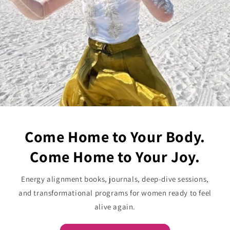
Come Home to Your Body.
Come Home to Your Joy.
Energy alignment books, journals, deep-dive sessions,
and transformational programs for women ready to feel
alive again.