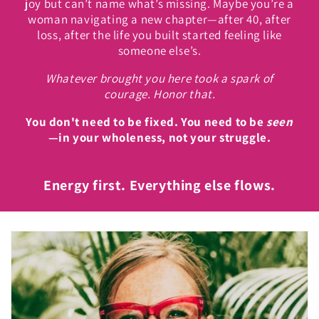
joy but can’t name what’s missing. Maybe you’re a
woman navigating a new chapter—after 40, after
loss, after the life you built started feeling like
someone else’s.
Whatever brought you here took a spark of
courage. Honor that.
You don't need to be fixed. You need to be
seen
—in your wholeness, not your struggle.
Energy first. Everything else flows.