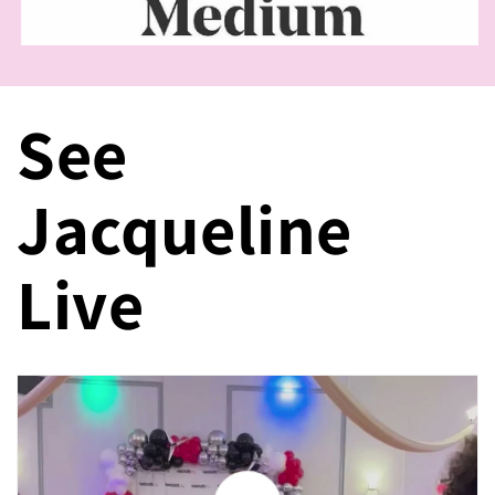
See
Jacqueline
Live