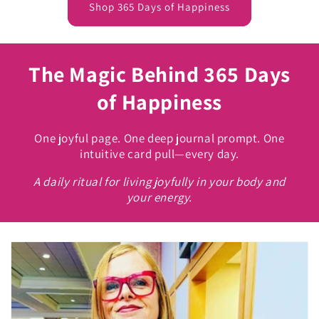
Shop 365 Days of Happiness
The Magic Behind 365 Days
of Happiness
One joyful page. One deep journal prompt. One
intuitive card pull—every day.
A daily ritual for living joyfully in your body and
your energy.