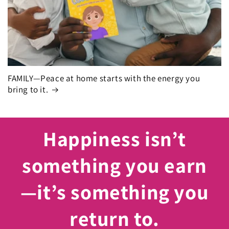
FAMILY—Peace at home starts with the energy you
bring to it.
Happiness isn’t
something you earn
—it’s something you
return to.