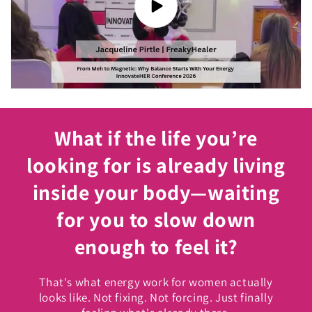
What if the life you’re
looking for is already living
inside your body—waiting
for you to slow down
enough to feel it?
That's what energy work for women actually
looks like. Not fixing. Not forcing. Just finally