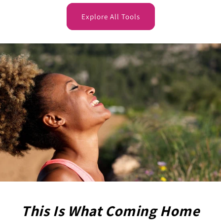
Explore All Tools
This Is What Coming Home