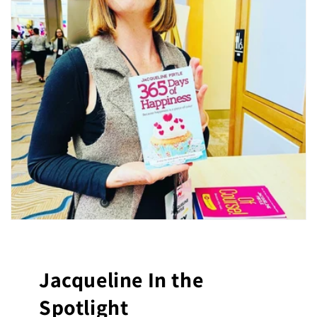
Jacqueline In the
Spotlight