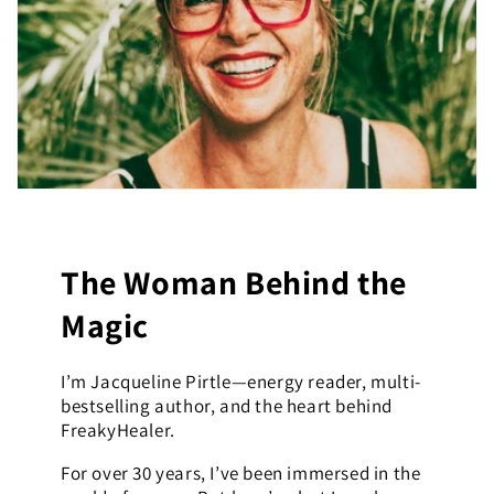
The Woman Behind the
Magic
I’m Jacqueline Pirtle—energy reader, multi-
bestselling author, and the heart behind
FreakyHealer.
For over 30 years, I’ve been immersed in the