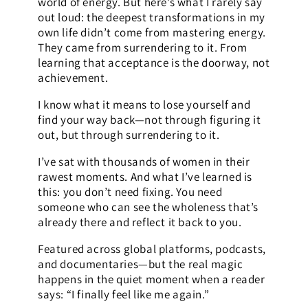
world of energy. But here’s what I rarely say
out loud: the deepest transformations in my
own life didn’t come from mastering energy.
They came from surrendering to it. From
learning that acceptance is the doorway, not
achievement.
I know what it means to lose yourself and
find your way back—not through figuring it
out, but through surrendering to it.
I’ve sat with thousands of women in their
rawest moments. And what I’ve learned is
this: you don’t need fixing. You need
someone who can see the wholeness that’s
already there and reflect it back to you.
Featured across global platforms, podcasts,
and documentaries—but the real magic
happens in the quiet moment when a reader
says: “I finally feel like me again.”