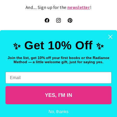
And... Sign up for the
newsletter
!
Facebook
Instagram
Pinterest
Get 10% Off
✨
✨
Country/region
Join the list, get 10% off your first books or the Radiance
Method — a little welcome gift, just for saying yes.
United States | USD $
Email
Payment
methods
YES, I'M IN
© 2026,
FreakyHealer Store
Powered by Shopify
Refund policy
Privacy policy
Terms of service
Shipping policy
No, thanks
Contact information