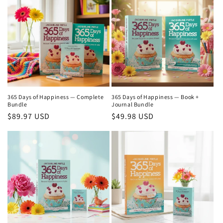
365 Days of Happiness — Complete
365 Days of Happiness — Book +
Bundle
Journal Bundle
Regular
$89.97 USD
Regular
$49.98 USD
price
price