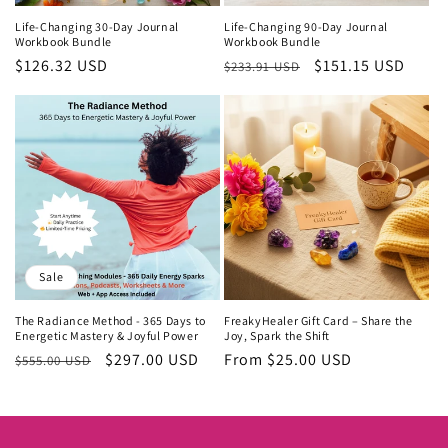
Life-Changing 30-Day Journal
Life-Changing 90-Day Journal
Workbook Bundle
Workbook Bundle
Regular
$126.32 USD
Regular
Sale
$151.15 USD
$233.91 USD
price
price
price
Sale
The Radiance Method - 365 Days to
FreakyHealer Gift Card – Share the
Energetic Mastery & Joyful Power
Joy, Spark the Shift
Regular
Sale
$297.00 USD
Regular
From $25.00 USD
$555.00 USD
price
price
price