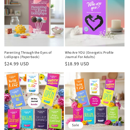
Parenting Through the Eyes of
Who Are YOU (Energetic Profile
Lollipops (Paperback)
Journal For Adults)
Regular
$24.99 USD
Regular
$18.99 USD
price
price
Sale