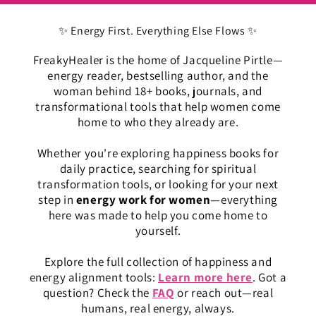
✨ Energy First. Everything Else Flows ✨
FreakyHealer is the home of Jacqueline Pirtle—
energy reader, bestselling author, and the
woman behind 18+ books, journals, and
transformational tools that help women come
home to who they already are.
Whether you're exploring happiness books for
daily practice, searching for spiritual
transformation tools, or looking for your next
step in
energy work for women
—everything
here was made to help you come home to
yourself.
Explore the full collection of happiness and
energy alignment tools:
Learn more here
. Got a
question? Check the
FAQ
or reach out—real
humans, real energy, always.