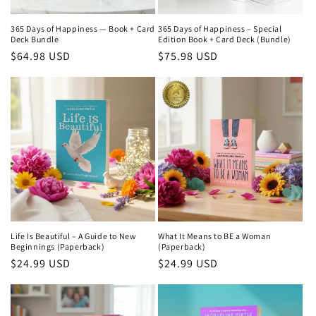
365 Days of Happiness — Book + Card
365 Days of Happiness – Special
Deck Bundle
Edition Book + Card Deck (Bundle)
Regular
$64.98 USD
Regular
$75.98 USD
price
price
Life Is Beautiful – A Guide to New
What It Means to BE a Woman
Beginnings (Paperback)
(Paperback)
Regular
$24.99 USD
Regular
$24.99 USD
price
price