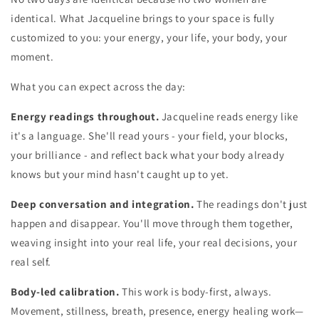
identical. What Jacqueline brings to your space is fully
customized to you: your energy, your life, your body, your
moment.
What you can expect across the day:
Energy readings throughout.
Jacqueline reads energy like
it's a language. She'll read yours - your field, your blocks,
your brilliance - and reflect back what your body already
knows but your mind hasn't caught up to yet.
Deep conversation and integration.
The readings don't just
happen and disappear. You'll move through them together,
weaving insight into your real life, your real decisions, your
real self.
Body-led calibration.
This work is body-first, always.
Movement, stillness, breath, presence, energy healing work—