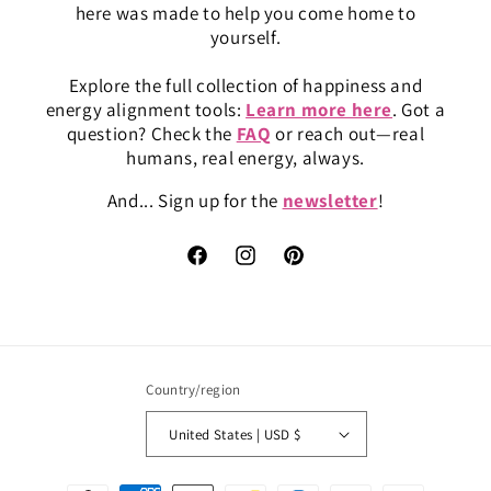
here was made to help you come home to
yourself.
Explore the full collection of happiness and
energy alignment tools:
Learn more here
. Got a
question? Check the
FAQ
or reach out—real
humans, real energy, always.
And... Sign up for the
newsletter
!
Facebook
Instagram
Pinterest
Country/region
United States | USD $
Payment