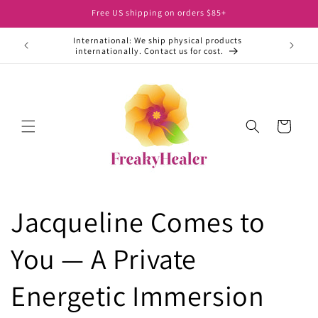
Skip to
Free US shipping on orders $85+
content
International: We ship physical products
ht away.
internationally. Contact us for cost.
Cart
Jacqueline Comes to
You — A Private
Energetic Immersion