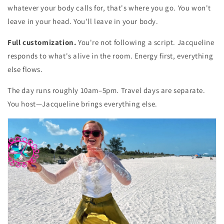
whatever your body calls for, that's where you go. You won't
leave in your head. You'll leave in your body.
Full customization.
You're not following a script. Jacqueline
responds to what's alive in the room. Energy first, everything
else flows.
The day runs roughly 10am–5pm. Travel days are separate.
You host—Jacqueline brings everything else.