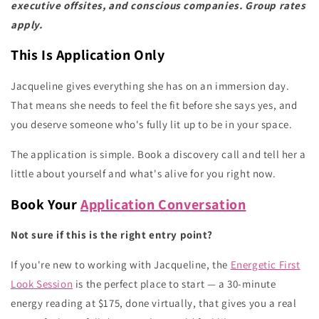
executive offsites, and conscious companies. Group rates
apply.
This Is Application Only
Jacqueline gives everything she has on an immersion day.
That means she needs to feel the fit before she says yes, and
you deserve someone who's fully lit up to be in your space.
The application is simple. Book a discovery call and tell her a
little about yourself and what's alive for you right now.
Book Your
Application Conversation
Not sure if this is the right entry point?
If you're new to working with Jacqueline, the
Energetic First
Look Session
is the perfect place to start — a 30-minute
energy reading at $175, done virtually, that gives you a real