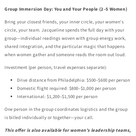
Group Immersion Day: You and Your People (2–5 Women)
Bring your closest friends, your inner circle, your women's
circle, your team. Jacqueline spends the full day with your
group—individual readings woven with group energy work,
shared integration, and the particular magic that happens
when women gather and someone reads the room out loud.
Investment (per person, travel expenses separate):
Drive distance from Philadelphia: $500–$600 per person
Domestic flight required: $800–$1,000 per person
International: $1,200–$1,500 per person
One person in the group coordinates logistics and the group
is billed individually or together—your call.
This offer is also available for women's leadership teams,