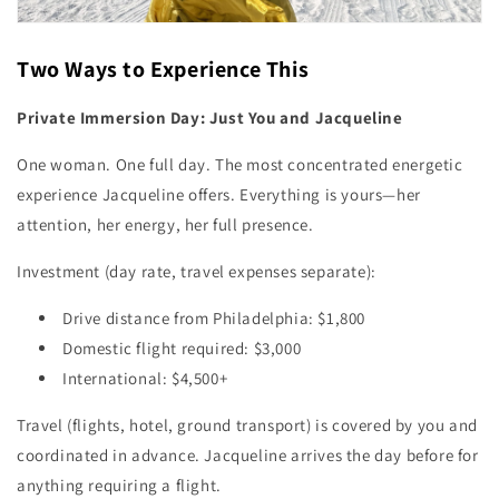
Two Ways to Experience This
Private Immersion Day: Just You and Jacqueline
One woman. One full day. The most concentrated energetic
experience Jacqueline offers. Everything is yours—her
attention, her energy, her full presence.
Investment (day rate, travel expenses separate):
Drive distance from Philadelphia: $1,800
Domestic flight required: $3,000
International: $4,500+
Travel (flights, hotel, ground transport) is covered by you and
coordinated in advance. Jacqueline arrives the day before for
anything requiring a flight.