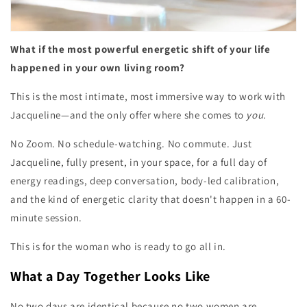
What if the most powerful energetic shift of your life
happened in your own living room?
This is the most intimate, most immersive way to work with
Jacqueline—and the only offer where she comes to
you.
No Zoom. No schedule-watching. No commute. Just
Jacqueline, fully present, in your space, for a full day of
energy readings, deep conversation, body-led calibration,
and the kind of energetic clarity that doesn't happen in a 60-
minute session.
This is for the woman who is ready to go all in.
What a Day Together Looks Like
No two days are identical because no two women are