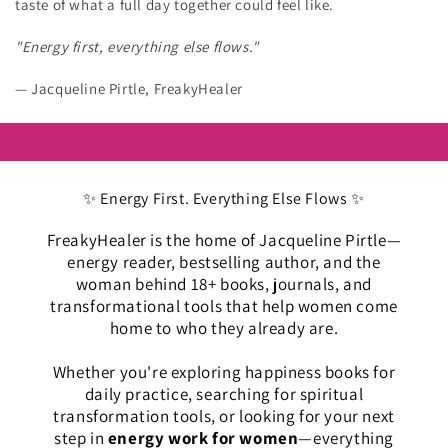
taste of what a full day together could feel like.
"Energy first, everything else flows."
— Jacqueline Pirtle, FreakyHealer
✨ Energy First. Everything Else Flows ✨
FreakyHealer is the home of Jacqueline Pirtle—
energy reader, bestselling author, and the
woman behind 18+ books, journals, and
transformational tools that help women come
home to who they already are.
Whether you're exploring happiness books for
daily practice, searching for spiritual
transformation tools, or looking for your next
step in
energy work for women
—everything