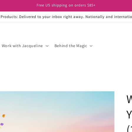
Free US shipping on orders $85+
 Products: Delivered to your inbox right away. Nationally and internatio
Work with Jacqueline
Behind the Magic
W
Y
(