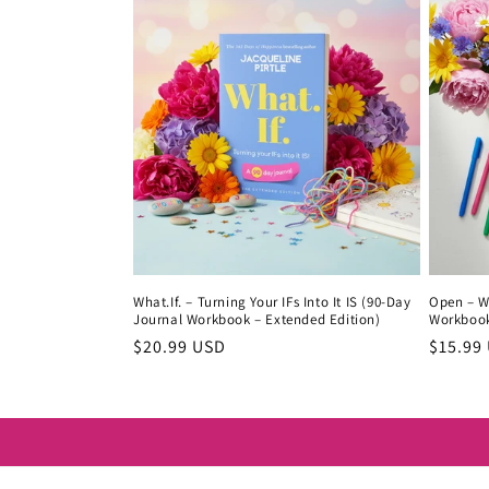
What.If. – Turning Your IFs Into It IS (90-Day
Open – Wh
Journal Workbook – Extended Edition)
Workboo
Regular
$20.99 USD
Regula
$15.99
price
price