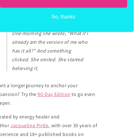
cause your “what if” could be the very
ginning of your what IS.
No, thanks
One morning she wrote, “What if I
already am the version of me who
has it all?” And something
clicked. She smiled. She started
believing it.
nt a longer journey to anchor your
pansion? Try the
90-Day Edition
to go even
eper.
eated by energy healer and
thor
Jacqueline Pirtle
, with over 30 years of
perience and 18+ published books on