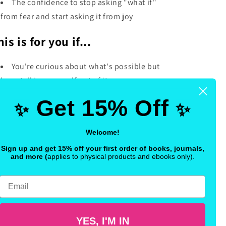
The confidence to stop asking "what if"
from fear and start asking it from joy
his is for you if...
You're curious about what's possible but
keep talking yourself out of it
You want a quick, powerful daily practice
Get 15% Off
✨
✨
that doesn't feel like homework
You're ready to shift your energy toward
Welcome!
what you actually want—with play, not
Sign up and get 15% off your first order of books, journals,
pressure
and more
(
applies to physical products and ebooks only).
is isn't just journaling. It's 30 days of
Email
ergetic possibility—the kind that changes
w you think, how you feel, and how you
ow up.
YES, I'M IN