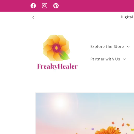
Skip to
Facebook
Instagram
Pinterest
content
Digital
Explore the Store
Partner with Us
Skip to
product
information