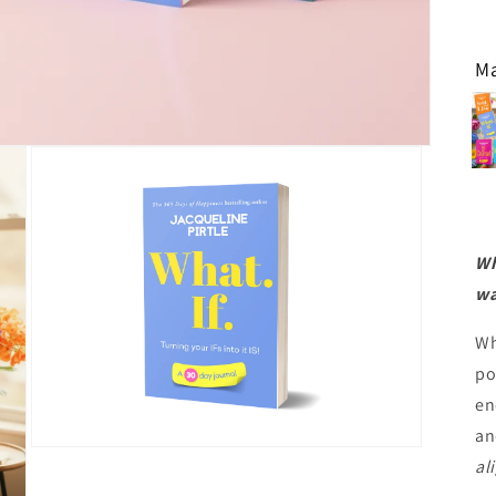
Ma
Wh
wa
Wh
po
en
an
Open
al
media
3