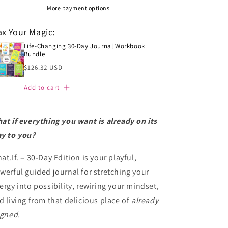
Into
Into
More payment options
It
It
IS
IS
x Your Magic:
(30-
(30-
Day
Life-Changing 30-Day Journal Workbook
Day
Bundle
Journal
Journal
Regular
Workbook)
$126.32 USD
Workbook)
price
Add to cart
at if everything you want is already on its
y to you?
at.If. – 30-Day Edition is your playful,
werful guided journal for stretching your
ergy into possibility, rewiring your mindset,
d living from that delicious place of
already
igned.