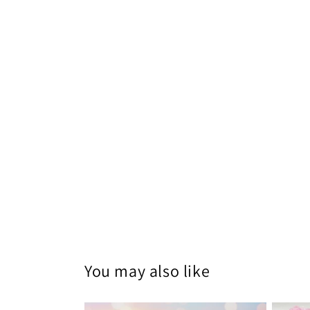
You may also like