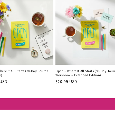
ere It All Starts (30-Day Journal
Open – Where It All Starts (90-Day Jour
k)
Workbook – Extended Edition)
r
 USD
Regular
$20.99 USD
price