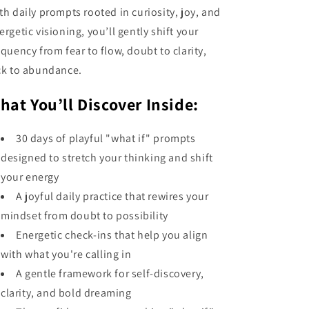
th daily prompts rooted in curiosity, joy, and
ergetic visioning, you’ll gently shift your
equency from fear to flow, doubt to clarity,
ck to abundance.
hat You’ll Discover Inside:
30 days of playful "what if" prompts
designed to stretch your thinking and shift
your energy
A joyful daily practice that rewires your
mindset from doubt to possibility
Energetic check-ins that help you align
with what you're calling in
A gentle framework for self-discovery,
clarity, and bold dreaming