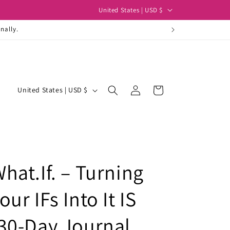
C
United States | USD $
o
nally.
u
n
t
Log
r
C
Cart
United States | USD $
in
y
o
/
u
r
n
e
t
g
hat.If. – Turning
r
i
y
our IFs Into It IS
o
/
n
r
30-Day Journal