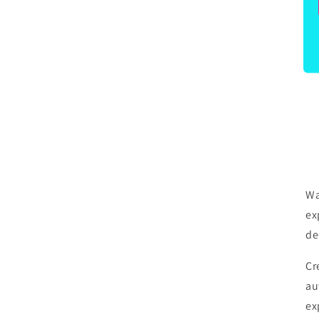
Be
be
Wa
ex
de
Cr
au
ex