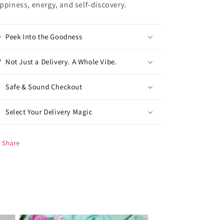
ppiness, energy, and self-discovery.
Peek Into the Goodness
Not Just a Delivery. A Whole Vibe.
Safe & Sound Checkout
Select Your Delivery Magic
Share