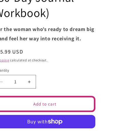
e
g
Workbook)
i
o
r the woman who’s ready to dream big
n
nd feel her way into receiving it.
egular
15.99 USD
ice
pping
calculated at checkout.
ntity
Decrease
Increase
quantity
quantity
for
for
What.If.
What.If.
Add to cart
–
–
Turning
Turning
Your
Your
IFs
IFs