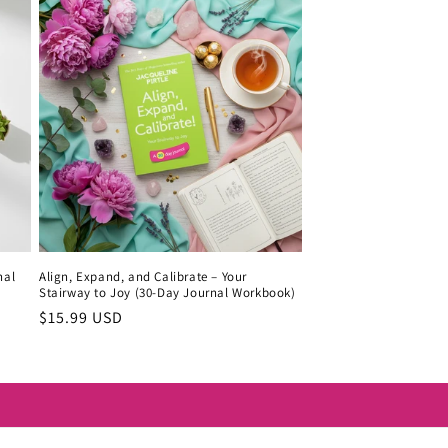
nal
Align, Expand, and Calibrate – Your
Stairway to Joy (30-Day Journal Workbook)
Regular
$15.99 USD
price